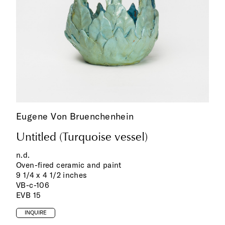
Eugene Von Bruenchenhein
Untitled (Turquoise vessel)
n.d.
Oven-fired ceramic and paint
9 1/4 x 4 1/2 inches
VB-c-106
EVB 15
INQUIRE