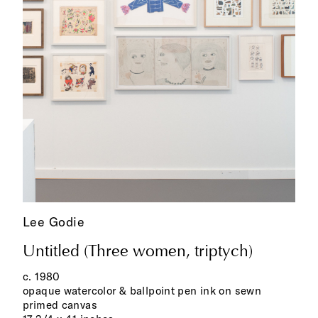
Lee Godie
Untitled (Three women, triptych)
c. 1980
opaque watercolor & ballpoint pen ink on sewn
primed canvas