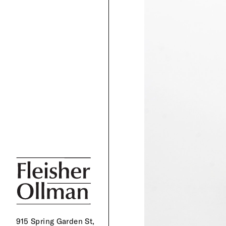
915 Spring Garden St,