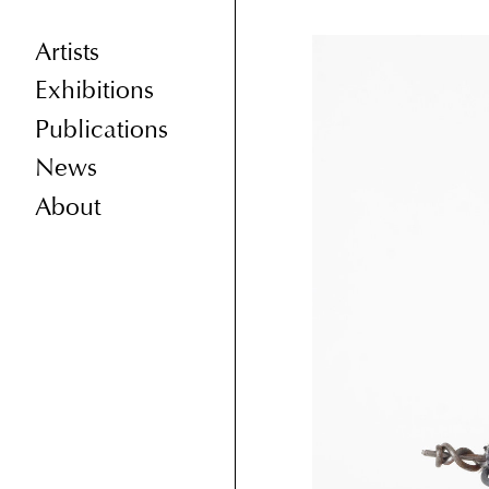
Artists
Exhibitions
Publications
News
About