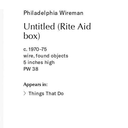
Philadelphia Wireman
Untitled (Rite Aid
box)
c. 1970–75
wire, found objects
5 inches high
PW 38
Appears in:
Things That Do