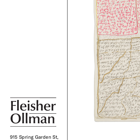
915 Spring Garden St,