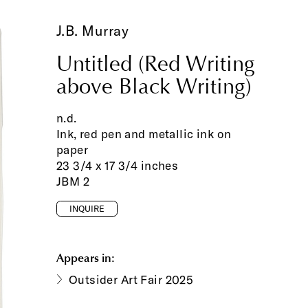
J.B. Murray
Untitled (Red Writing
above Black Writing)
n.d.
Ink, red pen and metallic ink on
paper
23 3/4 x 17 3/4 inches
JBM 2
INQUIRE
Appears in:
Outsider Art Fair 2025