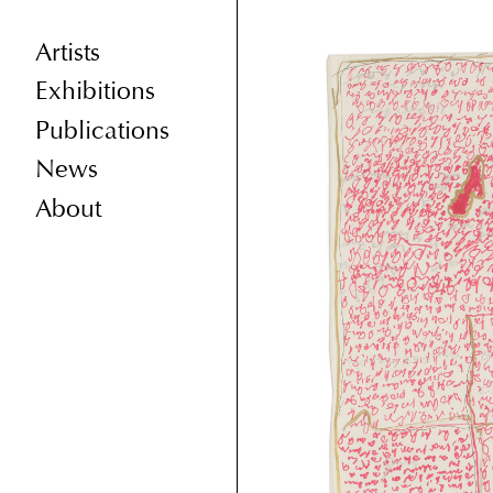
Artists
Exhibitions
Publications
News
About