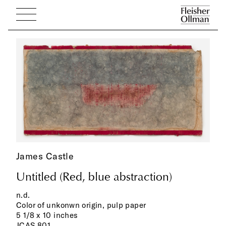
James Castle
Untitled (Red, blue abstraction)
n.d.
Color of unkonwn origin, pulp paper
5 1/8 x 10 inches
JCAS 801