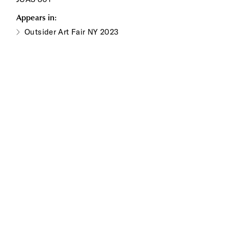
Appears in:
Outsider Art Fair NY 2023