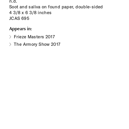
n.d.
Soot and saliva on found paper, double-sided
4 3/8 x 6 3/8 inches
JCAS 695
Appears in:
Frieze Masters 2017
The Armory Show 2017