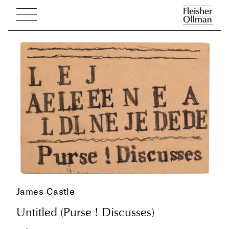
James Castle
Untitled (Purse ! Discusses)