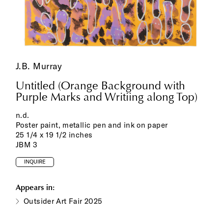
J.B. Murray
Untitled (Orange Background with
Purple Marks and Writiing along Top)
n.d.
Poster paint, metallic pen and ink on paper
25 1/4 x 19 1/2 inches
JBM 3
INQUIRE
Appears in:
Outsider Art Fair 2025