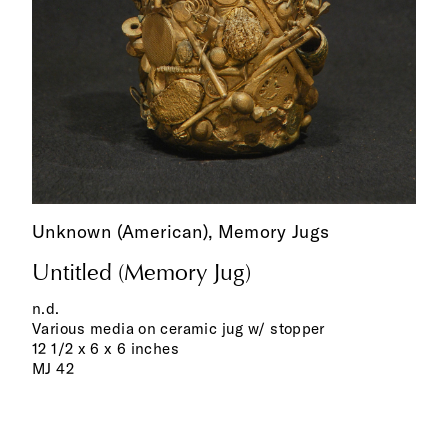
Unknown (American),
Memory Jugs
Untitled (Memory Jug)
n.d.
Various media on ceramic jug w/ stopper
12 1/2 x 6 x 6 inches
MJ 42