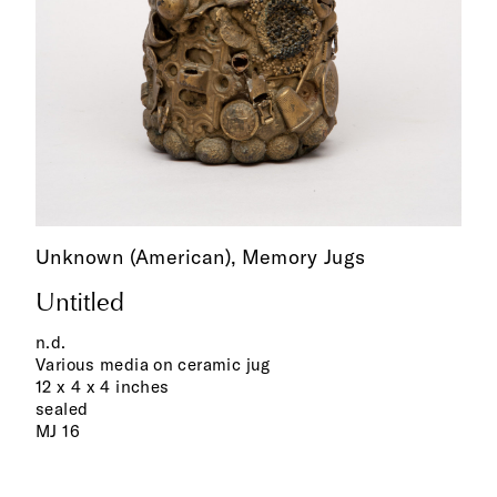
Unknown (American),
Memory Jugs
Untitled
n.d.
Various media on ceramic jug
12 x 4 x 4 inches
sealed
MJ 16