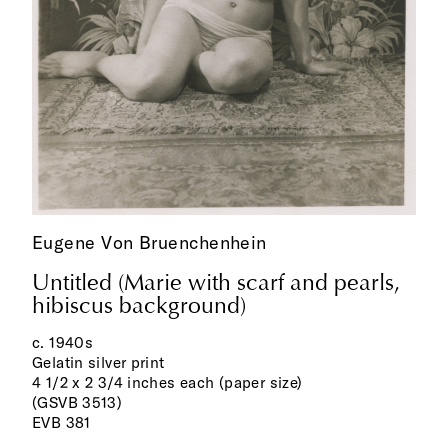
Eugene Von Bruenchenhein
Untitled (Marie with scarf and pearls,
hibiscus background)
c. 1940s
Gelatin silver print
4 1/2 x 2 3/4 inches each (paper size)
(GSVB 3513)
EVB 381