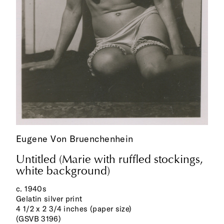
Eugene Von Bruenchenhein
Untitled (Marie with ruffled stockings,
white background)
c. 1940s
Gelatin silver print
4 1/2 x 2 3/4 inches (paper size)
(GSVB 3196)