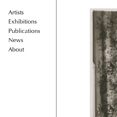
Artists
Exhibitions
Publications
News
About