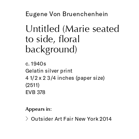
Eugene Von Bruenchenhein
Untitled (Marie seated
to side, floral
background)
c. 1940s
Gelatin silver print
4 1/2 x 2 3/4 inches (paper size)
(2511)
EVB 378
Appears in:
Outsider Art Fair New York 2014