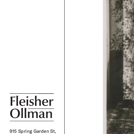
915 Spring Garden St,