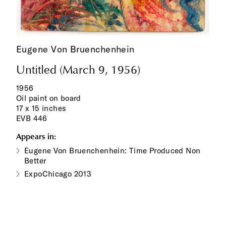
Eugene Von Bruenchenhein
Untitled (March 9, 1956)
1956
Oil paint on board
17 x 15 inches
EVB 446
Appears in:
Eugene Von Bruenchenhein: Time Produced Non
Better
ExpoChicago 2013