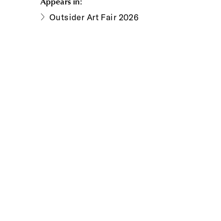
Appears in:
Outsider Art Fair 2026