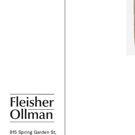
915 Spring Garden St,