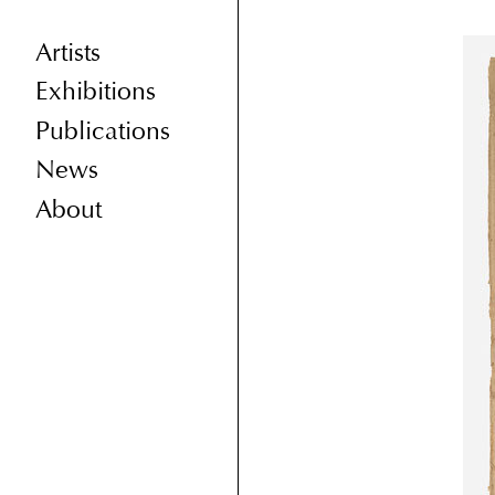
Artists
Exhibitions
Publications
News
About