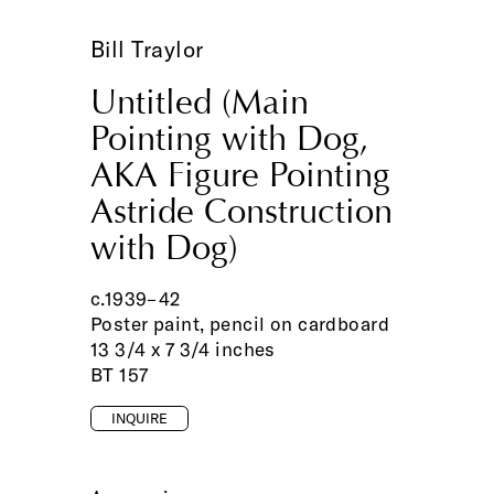
Bill Traylor
Untitled (Main
Pointing with Dog,
AKA Figure Pointing
Astride Construction
with Dog)
c.1939–42
Poster paint, pencil on cardboard
13 3/4 x 7 3/4 inches
BT 157
INQUIRE