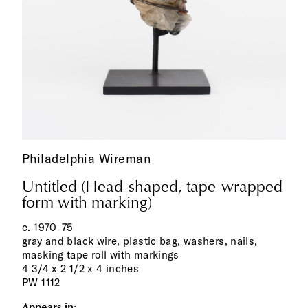
Philadelphia Wireman
Untitled (Head-shaped, tape-wrapped
form with marking)
c. 1970–75
gray and black wire, plastic bag, washers, nails,
masking tape roll with markings
4 3/4 x 2 1/2 x 4 inches
PW 1112
Appears in: