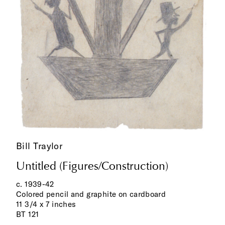
Bill Traylor
Untitled (Figures/Construction)
c. 1939-42
Colored pencil and graphite on cardboard
11 3/4 x 7 inches
BT 121