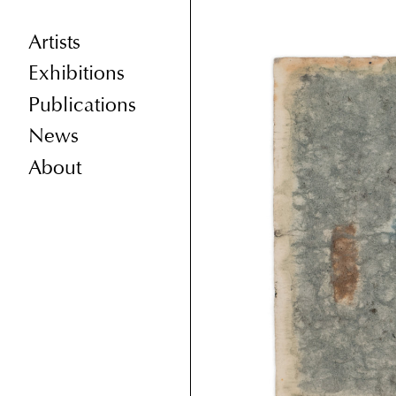
Artists
Exhibitions
Publications
News
About