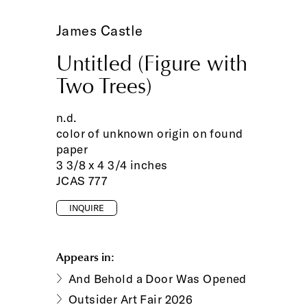
James Castle
Untitled (Figure with
Two Trees)
n.d.
color of unknown origin on found
paper
3 3/8 x 4 3/4 inches
JCAS 777
INQUIRE
Appears in:
And Behold a Door Was Opened
Outsider Art Fair 2026