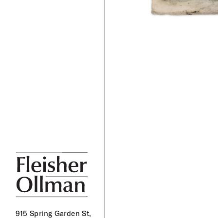
915 Spring Garden St,