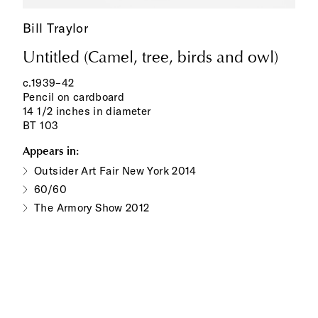
Bill Traylor
Untitled (Camel, tree, birds and owl)
c.1939–42
Pencil on cardboard
14 1/2 inches in diameter
BT 103
Appears in:
Outsider Art Fair New York 2014
60/60
The Armory Show 2012