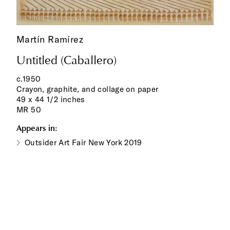
Martín Ramírez
Untitled (Caballero)
c.1950
Crayon, graphite, and collage on paper
49 x 44 1/2 inches
MR 50
Appears in:
Outsider Art Fair New York 2019