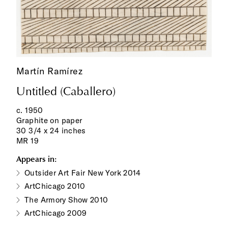
Martín Ramírez
Untitled (Caballero)
c. 1950
Graphite on paper
30 3/4 x 24 inches
MR 19
Appears in:
Outsider Art Fair New York 2014
ArtChicago 2010
The Armory Show 2010
ArtChicago 2009