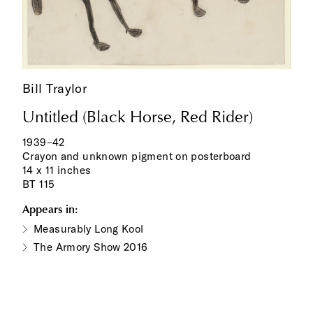
Bill Traylor
Untitled (Black Horse, Red Rider)
1939–42
Crayon and unknown pigment on posterboard
14 x 11 inches
BT 115
Appears in:
Measurably Long Kool
The Armory Show 2016