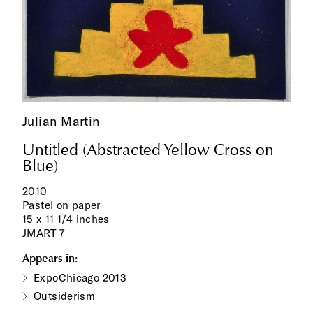
Julian Martin
Untitled (Abstracted Yellow Cross on
Blue)
2010
Pastel on paper
15 x 11 1/4 inches
JMART 7
Appears in:
ExpoChicago 2013
Outsiderism