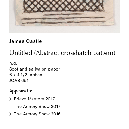
James Castle
Untitled (Abstract crosshatch pattern)
n.d.
Soot and saliva on paper
6 x 4 1/2 inches
JCAS 651
Appears in:
Frieze Masters 2017
The Armory Show 2017
The Armory Show 2016