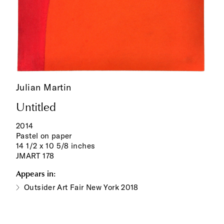
Julian Martin
Untitled
2014
Pastel on paper
14 1/2 x 10 5/8 inches
JMART 178
Appears in:
Outsider Art Fair New York 2018