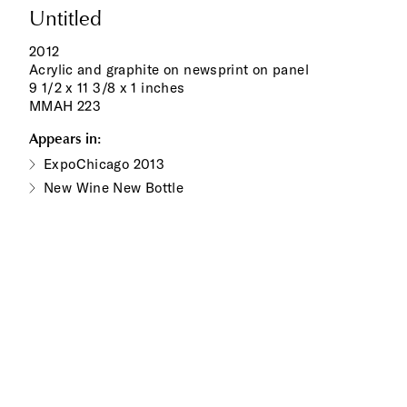
Untitled
2012
Acrylic and graphite on newsprint on panel
9 1/2 x 11 3/8 x 1 inches
MMAH 223
Appears in:
ExpoChicago 2013
New Wine New Bottle