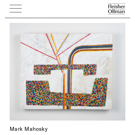
Mark Mahosky