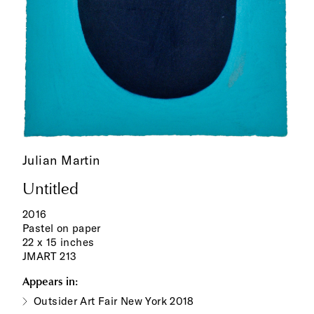
Julian Martin
Untitled
2016
Pastel on paper
22 x 15 inches
JMART 213
Appears in:
Outsider Art Fair New York 2018