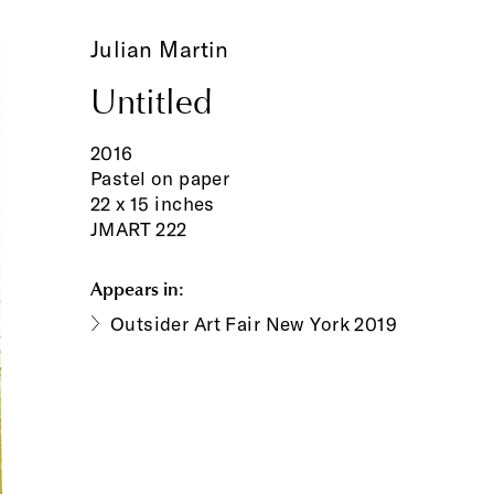
Julian Martin
Untitled
2016
Pastel on paper
22 x 15 inches
JMART 222
Appears in:
Outsider Art Fair New York 2019