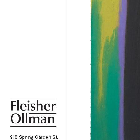
915 Spring Garden St,