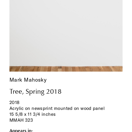
Mark Mahosky
Tree, Spring 2018
2018
Acrylic on newsprint mounted on wood panel
15 5/8 x 11 3/4 inches
MMAH 323
Appears in: