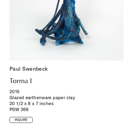
Paul Swenbeck
Torma I
2015
Glazed earthenware paper clay
20 1/2 x 8 x 7 inches
PSW 269
INQUIRE