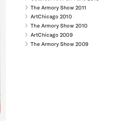
The Armory Show 2011
ArtChicago 2010
The Armory Show 2010
ArtChicago 2009
The Armory Show 2009