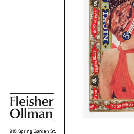
915 Spring Garden St,