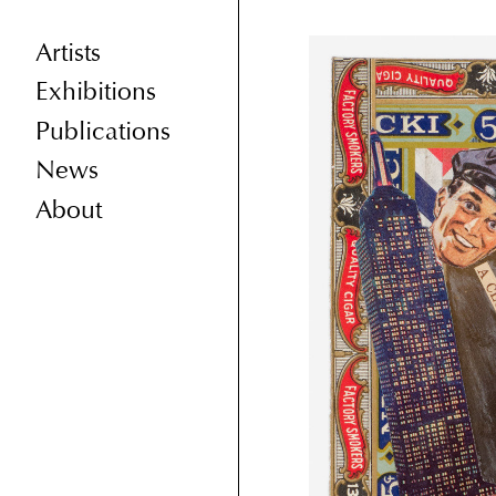
Artists
Exhibitions
Publications
News
About