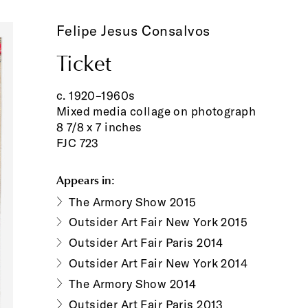
Felipe Jesus Consalvos
Ticket
c. 1920–1960s
Mixed media collage on photograph
8 7/8 x 7 inches
FJC 723
Appears in:
The Armory Show 2015
Outsider Art Fair New York 2015
Outsider Art Fair Paris 2014
Outsider Art Fair New York 2014
The Armory Show 2014
Outsider Art Fair Paris 2013