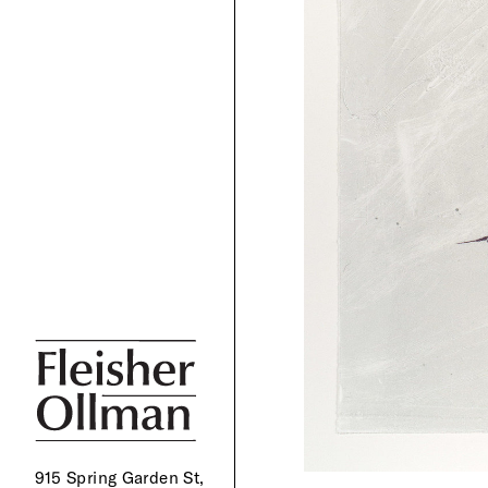
915 Spring Garden St,