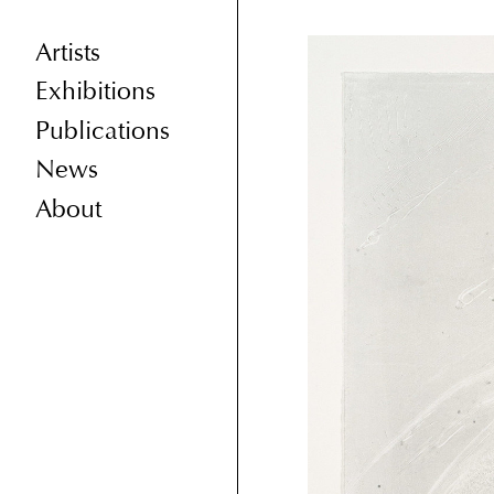
Artists
Exhibitions
Publications
News
About