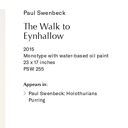
Paul Swenbeck
The Walk to
Eynhallow
2015
Monotype with water-based oil paint
23 x 17 inches
PSW 255
Appears in:
Paul Swenbeck: Holothurians
Purring