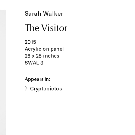
Sarah Walker
The Visitor
2015
Acrylic on panel
26 x 28 inches
SWAL 3
Appears in:
Cryptopictos