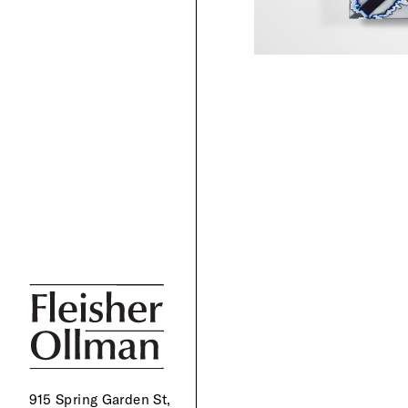
915 Spring Garden St,