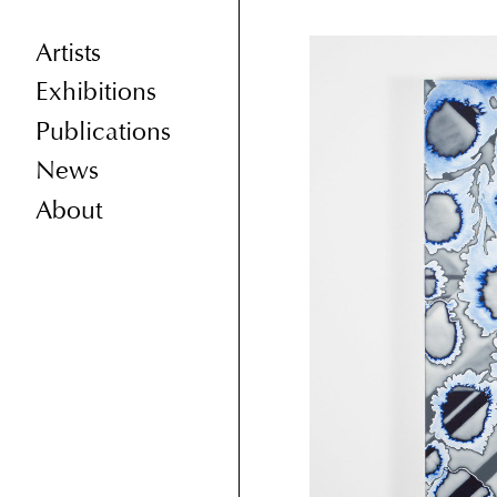
Artists
Exhibitions
Publications
News
About