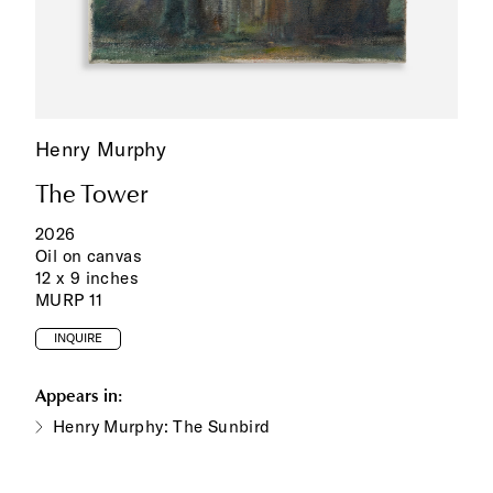
Henry Murphy
The Tower
2026
Oil on canvas
12 x 9 inches
MURP 11
INQUIRE
Appears in:
Henry Murphy: The Sunbird