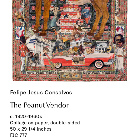
Felipe Jesus Consalvos
The Peanut Vendor
c. 1920–1960s
Collage on paper, double-sided
50 x 29 1/4 inches
FJC 777