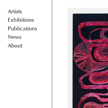
Artists
Exhibitions
Publications
News
About