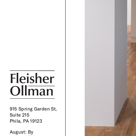
915 Spring Garden St,
Suite 215
Phila, PA 19123
August:
By