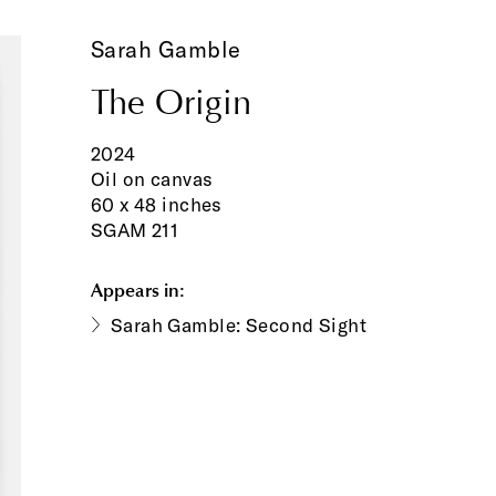
Sarah Gamble
The Origin
2024
Oil on canvas
60 x 48 inches
SGAM 211
Appears in:
Sarah Gamble: Second Sight