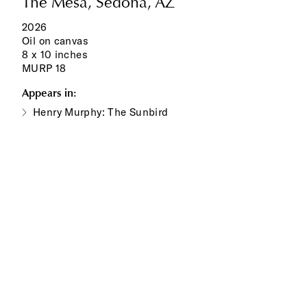
The Mesa, Sedona, AZ
2026
Oil on canvas
8 x 10 inches
MURP 18
Appears in:
Henry Murphy: The Sunbird