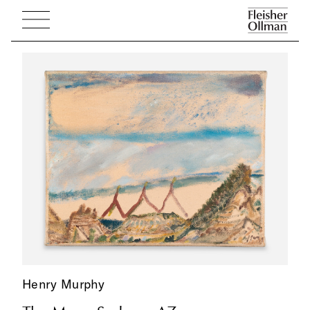
Henry Murphy