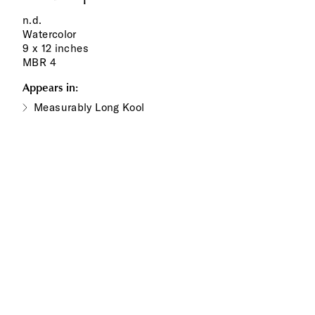
n.d.
Watercolor
9 x 12 inches
MBR 4
Appears in:
Measurably Long Kool