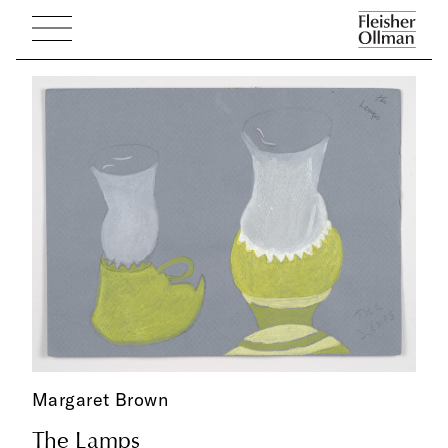
Margaret Brown
The Lamps