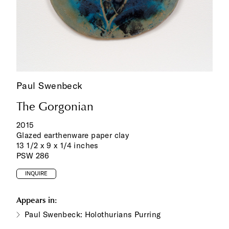
Paul Swenbeck
The Gorgonian
2015
Glazed earthenware paper clay
13 1/2 x 9 x 1/4 inches
PSW 286
INQUIRE
Appears in:
Paul Swenbeck: Holothurians Purring