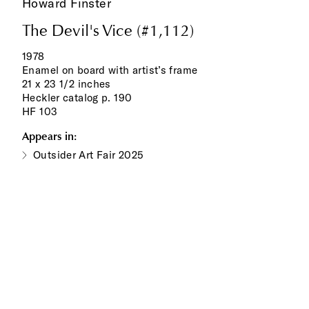
Howard Finster
The Devil's Vice (#1,112)
1978
Enamel on board with artist’s frame
21 x 23 1/2 inches
Heckler catalog p. 190
HF 103
Appears in:
Outsider Art Fair 2025