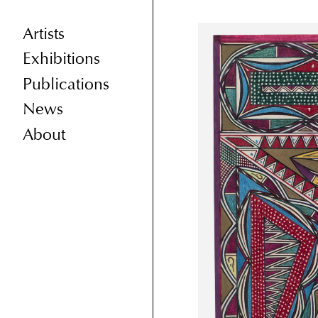
Artists
Exhibitions
Publications
News
About