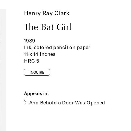
Henry Ray Clark
The Bat Girl
1989
Ink, colored pencil on paper
11 x 14 inches
HRC 5
INQUIRE
Appears in:
And Behold a Door Was Opened