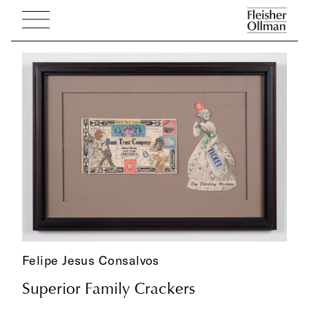
Felipe Jesus Consalvos
Superior Family Crackers