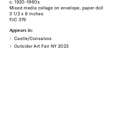
c. 1920–1960s
Mixed media collage on envelope, paper doll
3 1/2 x 6 inches
FJC 379
Appears in:
Castle/Consalvos
Outsider Art Fair NY 2023