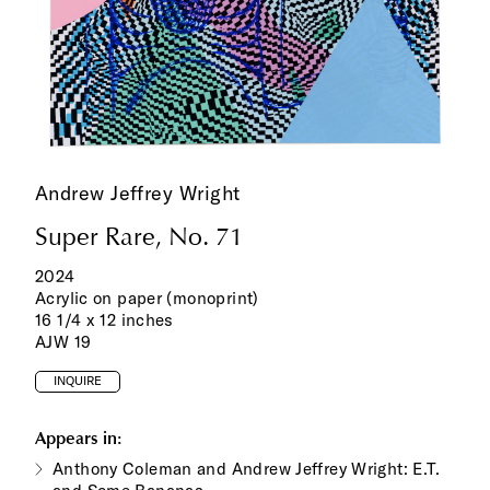
Andrew Jeffrey Wright
Super Rare, No. 71
2024
Acrylic on paper (monoprint)
16 1/4 x 12 inches
AJW 19
INQUIRE
Appears in:
Anthony Coleman and Andrew Jeffrey Wright: E.T.