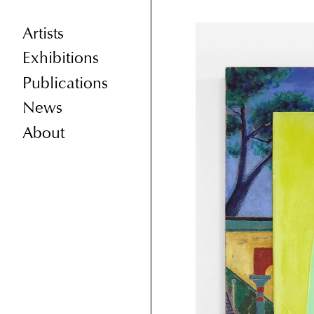
Artists
Exhibitions
Publications
News
About