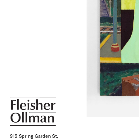
915 Spring Garden St,