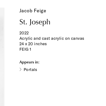
Jacob Feige
St. Joseph
2022
Acrylic and cast acrylic on canvas
24 x 20 inches
FEIG 1
Appears in:
Portals