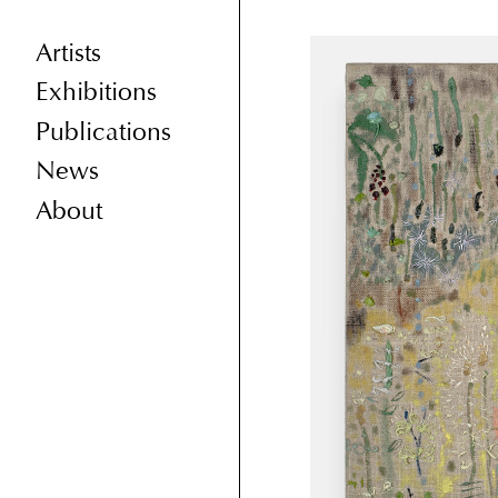
Artists
Exhibitions
Publications
News
About