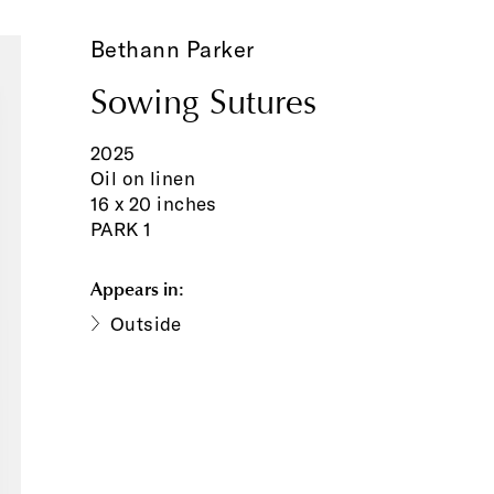
Bethann Parker
Sowing Sutures
2025
Oil on linen
16 x 20 inches
PARK 1
Appears in:
Outside