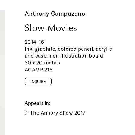
Anthony Campuzano
Slow Movies
2014–16
Ink, graphite, colored pencil, acrylic
and casein on illustration board
30 x 20 inches
ACAMP 216
INQUIRE
Appears in:
The Armory Show 2017