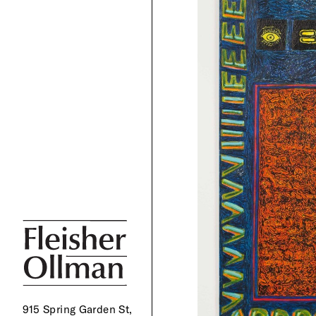
915 Spring Garden St,