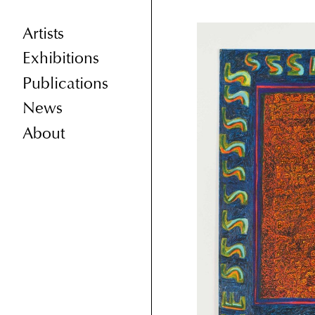
Artists
Exhibitions
Publications
News
About