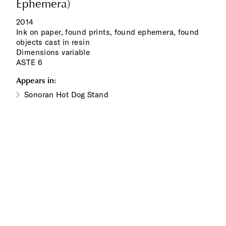
Ephemera)
2014
Ink on paper, found prints, found ephemera, found
objects cast in resin
Dimensions variable
ASTE 6
Appears in:
Sonoran Hot Dog Stand