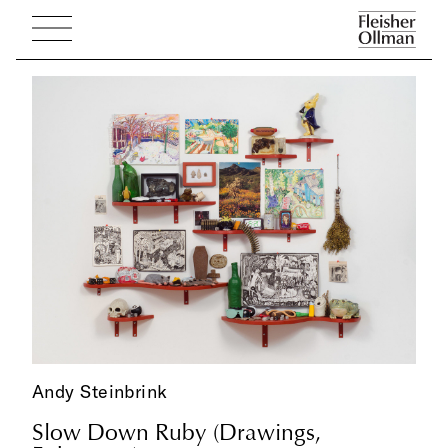
Andy Steinbrink
Slow Down Ruby (Drawings,