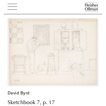
David Byrd
Sketchbook 7, p. 17