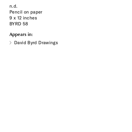
n.d.
Pencil on paper
9 x 12 inches
BYRD 58
Appears in:
David Byrd Drawings