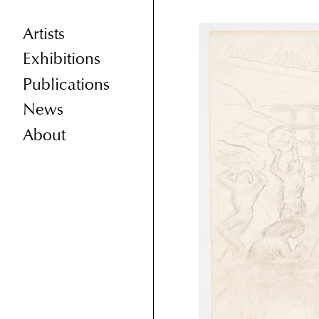
Artists
Exhibitions
Publications
News
About