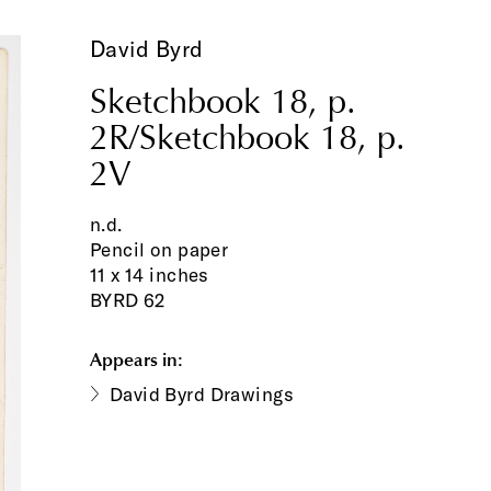
David Byrd
Sketchbook 18, p.
2R/Sketchbook 18, p.
2V
n.d.
Pencil on paper
11 x 14 inches
BYRD 62
Appears in:
David Byrd Drawings