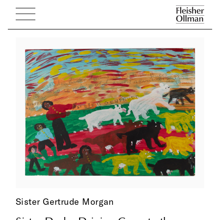
Sister Gertrude Morgan