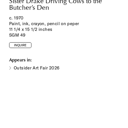
Sister Drake Driving Cows to the
Butcher’s Den
c. 197‌0
Paint, ink, crayon, pencil on peper
11 1/4 x 15 1/2 inches
SGM 49
INQUIRE
Appears in:
Outsider Art Fair 2026