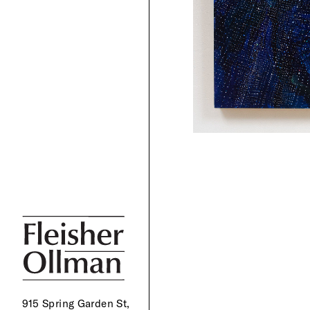
915 Spring Garden St,