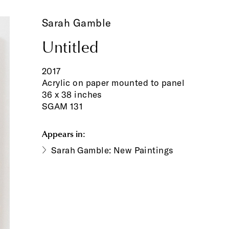
Sarah Gamble
Untitled
2017
Acrylic on paper mounted to panel
36 x 38 inches
SGAM 131
Appears in:
Sarah Gamble: New Paintings