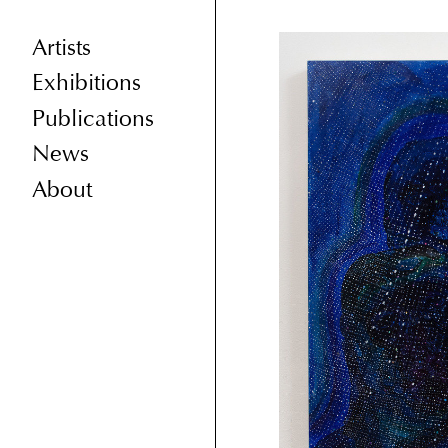
Artists
Exhibitions
Publications
News
About